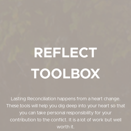
REFLECT
TOOLBOX
Lasting Reconciliation happens from a heart change.
These tools will help you dig deep into your heart so that
you can take personal responsibility for your
contribution to the conflict. It is a lot of work but well
worth it.