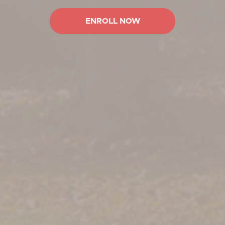
ENROLL NOW