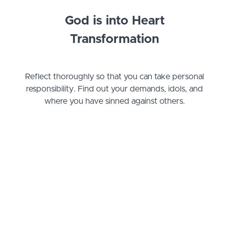
God is into Heart
Transformation
Reflect thoroughly so that you can take personal
responsibility. Find out your demands, idols, and
where you have sinned against others.
Example Curriculum
Basic Welcome
Welcome
(1:00)
START