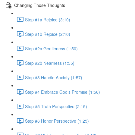
Changing Those Thoughts
Step #1a Rejoice (3:10)
Step #1b Rejoice (2:10)
Step #2a Gentleness (1:50)
Step #2b Nearness (1:55)
Step #3 Handle Anxiety (1:57)
Step #4 Embrace God's Promise (1:56)
Step #5 Truth Perspective (2:15)
Step #6 Honor Perspective (1:25)