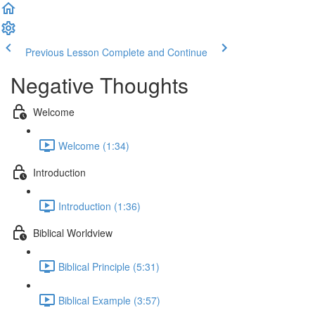
Previous Lesson
Complete and Continue
Negative Thoughts
Welcome
Welcome (1:34)
Introduction
Introduction (1:36)
Biblical Worldview
Biblical Principle (5:31)
Biblical Example (3:57)