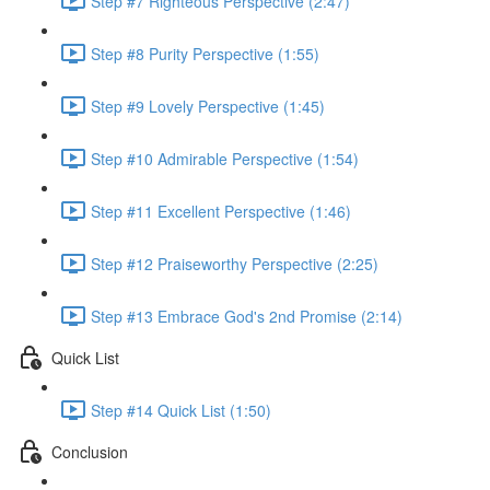
Step #7 Righteous Perspective (2:47)
Step #8 Purity Perspective (1:55)
Step #9 Lovely Perspective (1:45)
Step #10 Admirable Perspective (1:54)
Step #11 Excellent Perspective (1:46)
Step #12 Praiseworthy Perspective (2:25)
Step #13 Embrace God's 2nd Promise (2:14)
Quick List
Step #14 Quick List (1:50)
Conclusion