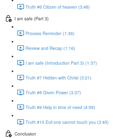
Truth #6 Citizen of heaven (3:48)
I am safe (Part 3)
Process Reminder (1:36)
Review and Recap (1:16)
I am safe (Introduction Part 3) (1:37)
Truth #7 Hidden with Christ (3:21)
Truth #8 Given Power (3:37)
Truth #9 Help in time of need (4:59)
Truth #10 Evil one cannot touch you (3:45)
Conclusion