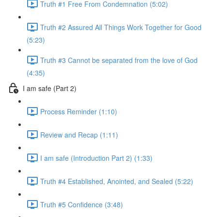
Truth #1 Free From Condemnation (5:02)
Truth #2 Assured All Things Work Together for Good
(5:23)
Truth #3 Cannot be separated from the love of God
(4:35)
I am safe (Part 2)
Process Reminder (1:10)
Review and Recap (1:11)
I am safe (Introduction Part 2) (1:33)
Truth #4 Established, Anointed, and Sealed (5:22)
Truth #5 Confidence (3:48)