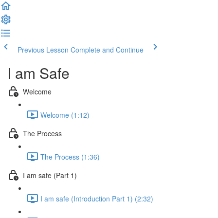
Previous Lesson
Complete and Continue
I am Safe
Welcome
Welcome (1:12)
The Process
The Process (1:36)
I am safe (Part 1)
I am safe (Introduction Part 1) (2:32)