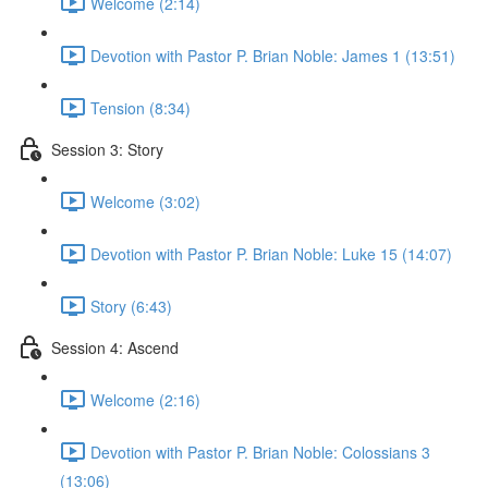
Welcome (2:14)
Devotion with Pastor P. Brian Noble: James 1 (13:51)
Tension (8:34)
Session 3: Story
Welcome (3:02)
Devotion with Pastor P. Brian Noble: Luke 15 (14:07)
Story (6:43)
Session 4: Ascend
Welcome (2:16)
Devotion with Pastor P. Brian Noble: Colossians 3
(13:06)