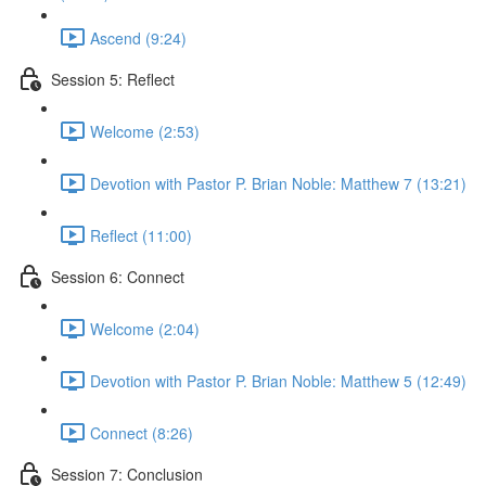
Ascend (9:24)
Session 5: Reflect
Welcome (2:53)
Devotion with Pastor P. Brian Noble: Matthew 7 (13:21)
Reflect (11:00)
Session 6: Connect
Welcome (2:04)
Devotion with Pastor P. Brian Noble: Matthew 5 (12:49)
Connect (8:26)
Session 7: Conclusion