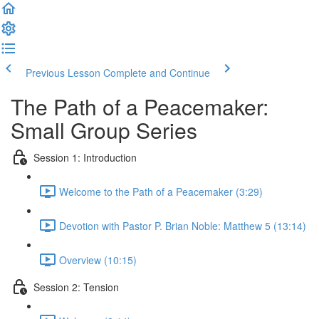
Previous Lesson
Complete and Continue
The Path of a Peacemaker:
Small Group Series
Session 1: Introduction
Welcome to the Path of a Peacemaker (3:29)
Devotion with Pastor P. Brian Noble: Matthew 5 (13:14)
Overview (10:15)
Session 2: Tension