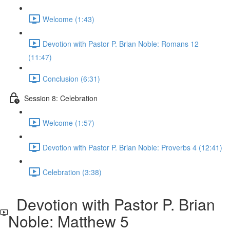
Welcome (1:43)
Devotion with Pastor P. Brian Noble: Romans 12
(11:47)
Conclusion (6:31)
Session 8: Celebration
Welcome (1:57)
Devotion with Pastor P. Brian Noble: Proverbs 4 (12:41)
Celebration (3:38)
Devotion with Pastor P. Brian
Noble: Matthew 5