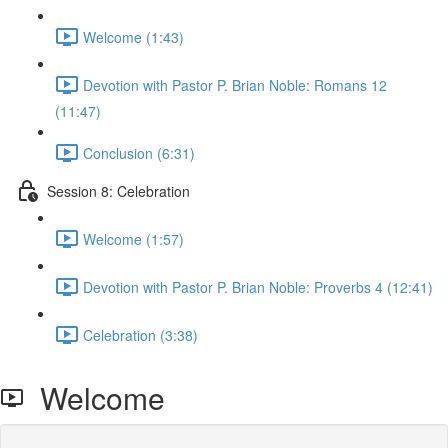
Welcome (1:43)
Devotion with Pastor P. Brian Noble: Romans 12
(11:47)
Conclusion (6:31)
Session 8: Celebration
Welcome (1:57)
Devotion with Pastor P. Brian Noble: Proverbs 4 (12:41)
Celebration (3:38)
Welcome