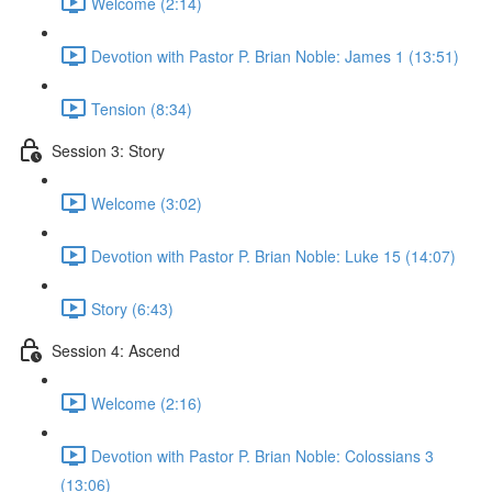
Welcome (2:14)
Devotion with Pastor P. Brian Noble: James 1 (13:51)
Tension (8:34)
Session 3: Story
Welcome (3:02)
Devotion with Pastor P. Brian Noble: Luke 15 (14:07)
Story (6:43)
Session 4: Ascend
Welcome (2:16)
Devotion with Pastor P. Brian Noble: Colossians 3
(13:06)