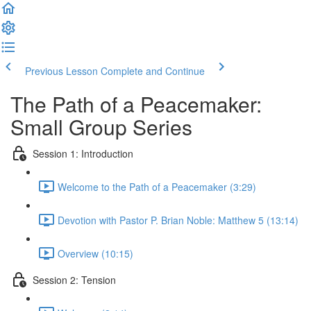
Previous Lesson
Complete and Continue
The Path of a Peacemaker:
Small Group Series
Session 1: Introduction
Welcome to the Path of a Peacemaker (3:29)
Devotion with Pastor P. Brian Noble: Matthew 5 (13:14)
Overview (10:15)
Session 2: Tension