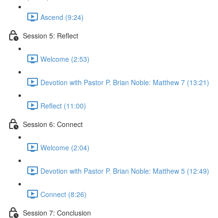
Ascend (9:24)
Session 5: Reflect
Welcome (2:53)
Devotion with Pastor P. Brian Noble: Matthew 7 (13:21)
Reflect (11:00)
Session 6: Connect
Welcome (2:04)
Devotion with Pastor P. Brian Noble: Matthew 5 (12:49)
Connect (8:26)
Session 7: Conclusion