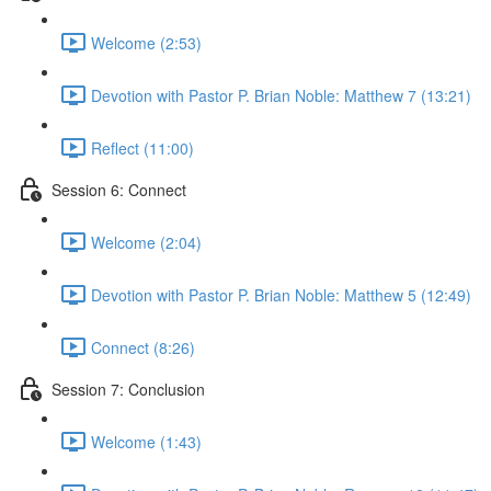
Welcome (2:53)
Devotion with Pastor P. Brian Noble: Matthew 7 (13:21)
Reflect (11:00)
Session 6: Connect
Welcome (2:04)
Devotion with Pastor P. Brian Noble: Matthew 5 (12:49)
Connect (8:26)
Session 7: Conclusion
Welcome (1:43)