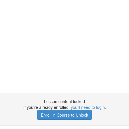
Lesson content locked
If you're already enrolled,
you'll need to login
.
Enroll in Course to Unlock