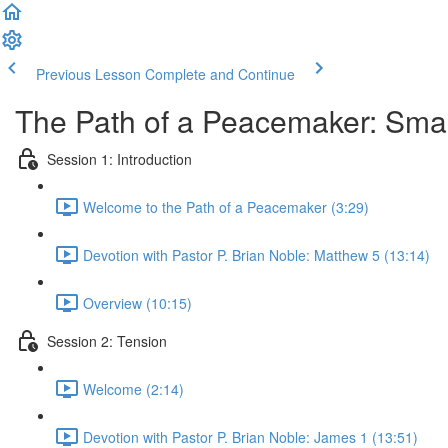
Previous Lesson
Complete and Continue
The Path of a Peacemaker: Smal
Session 1: Introduction
Welcome to the Path of a Peacemaker (3:29)
Devotion with Pastor P. Brian Noble: Matthew 5 (13:14)
Overview (10:15)
Session 2: Tension
Welcome (2:14)
Devotion with Pastor P. Brian Noble: James 1 (13:51)