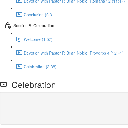
Devotion with Pastor P. Brian Noble: Romans 12 (11:47)
Conclusion (6:31)
Session 8: Celebration
Welcome (1:57)
Devotion with Pastor P. Brian Noble: Proverbs 4 (12:41)
Celebration (3:38)
Celebration