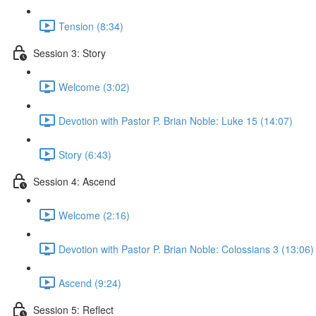
Tension (8:34)
Session 3: Story
Welcome (3:02)
Devotion with Pastor P. Brian Noble: Luke 15 (14:07)
Story (6:43)
Session 4: Ascend
Welcome (2:16)
Devotion with Pastor P. Brian Noble: Colossians 3 (13:06)
Ascend (9:24)
Session 5: Reflect