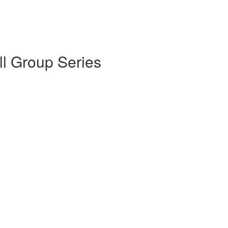
l Group Series