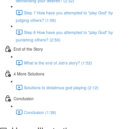
demanding your desires? (2:32)
Step 7 How have you attempted to "play God" by
judging others? (1:56)
Step 8 How have you attempted to "play God" by
punishing others? (2:50)
End of the Story
What is the end of Job's story? (1:52)
4 More Solutions
Solutions to idolatrous god playing (2:12)
Conclusion
Conclusion (1:38)