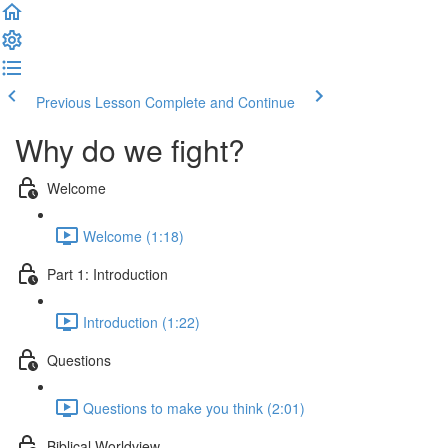
Previous Lesson
Complete and Continue
Why do we fight?
Welcome
Welcome (1:18)
Part 1: Introduction
Introduction (1:22)
Questions
Questions to make you think (2:01)
Biblical Worldview