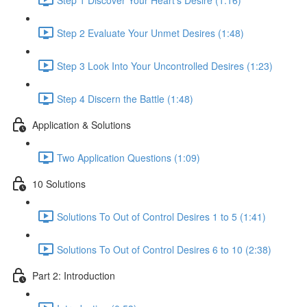
Step 2 Evaluate Your Unmet Desires (1:48)
Step 3 Look Into Your Uncontrolled Desires (1:23)
Step 4 Discern the Battle (1:48)
Application & Solutions
Two Application Questions (1:09)
10 Solutions
Solutions To Out of Control Desires 1 to 5 (1:41)
Solutions To Out of Control Desires 6 to 10 (2:38)
Part 2: Introduction