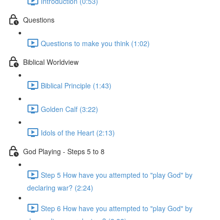
Introduction (0:53)
Questions
Questions to make you think (1:02)
Biblical Worldview
Biblical Principle (1:43)
Golden Calf (3:22)
Idols of the Heart (2:13)
God Playing - Steps 5 to 8
Step 5 How have you attempted to "play God" by
declaring war? (2:24)
Step 6 How have you attempted to "play God" by