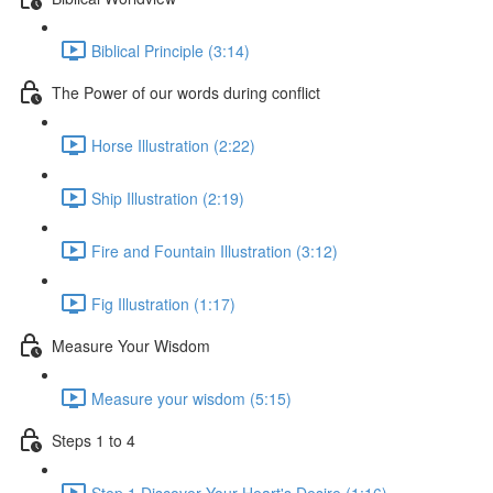
Biblical Principle (3:14)
The Power of our words during conflict
Horse Illustration (2:22)
Ship Illustration (2:19)
Fire and Fountain Illustration (3:12)
Fig Illustration (1:17)
Measure Your Wisdom
Measure your wisdom (5:15)
Steps 1 to 4
Step 1 Discover Your Heart's Desire (1:16)