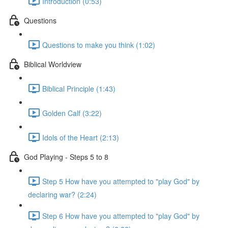
Introduction (0:53)
Questions
Questions to make you think (1:02)
Biblical Worldview
Biblical Principle (1:43)
Golden Calf (3:22)
Idols of the Heart (2:13)
God Playing - Steps 5 to 8
Step 5 How have you attempted to "play God" by
declaring war? (2:24)
Step 6 How have you attempted to "play God" by