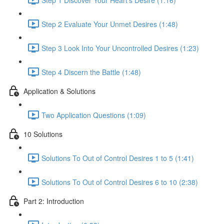
Step 2 Evaluate Your Unmet Desires (1:48)
Step 3 Look Into Your Uncontrolled Desires (1:23)
Step 4 Discern the Battle (1:48)
Application & Solutions
Two Application Questions (1:09)
10 Solutions
Solutions To Out of Control Desires 1 to 5 (1:41)
Solutions To Out of Control Desires 6 to 10 (2:38)
Part 2: Introduction