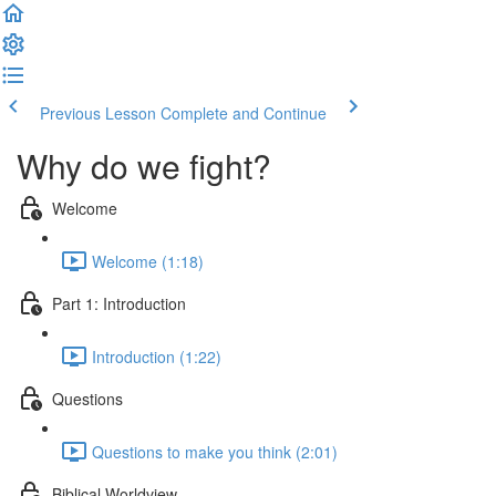
Previous Lesson
Complete and Continue
Why do we fight?
Welcome
Welcome (1:18)
Part 1: Introduction
Introduction (1:22)
Questions
Questions to make you think (2:01)
Biblical Worldview