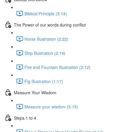
Biblical Principle (3:14)
The Power of our words during conflict
Horse Illustration (2:22)
Ship Illustration (2:19)
Fire and Fountain Illustration (3:12)
Fig Illustration (1:17)
Measure Your Wisdom
Measure your wisdom (5:15)
Steps 1 to 4
Step 1 Discover Your Heart's Desire (1:16)