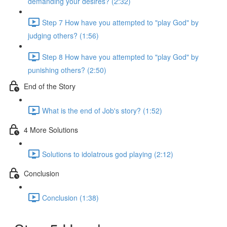
demanding your desires? (2:32)
Step 7 How have you attempted to "play God" by
judging others? (1:56)
Step 8 How have you attempted to "play God" by
punishing others? (2:50)
End of the Story
What is the end of Job's story? (1:52)
4 More Solutions
Solutions to idolatrous god playing (2:12)
Conclusion
Conclusion (1:38)