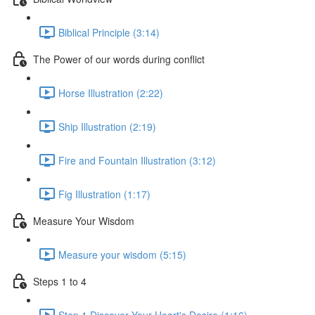
Biblical Principle (3:14)
The Power of our words during conflict
Horse Illustration (2:22)
Ship Illustration (2:19)
Fire and Fountain Illustration (3:12)
Fig Illustration (1:17)
Measure Your Wisdom
Measure your wisdom (5:15)
Steps 1 to 4
Step 1 Discover Your Heart's Desire (1:16)