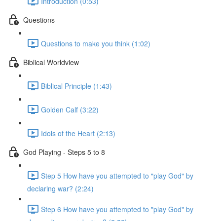
Introduction (0:53)
Questions
Questions to make you think (1:02)
Biblical Worldview
Biblical Principle (1:43)
Golden Calf (3:22)
Idols of the Heart (2:13)
God Playing - Steps 5 to 8
Step 5 How have you attempted to "play God" by
declaring war? (2:24)
Step 6 How have you attempted to "play God" by