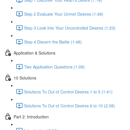
Step 2 Evaluate Your Unmet Desires (1:48)
Step 3 Look Into Your Uncontrolled Desires (1:23)
Step 4 Discern the Battle (1:48)
Application & Solutions
Two Application Questions (1:09)
10 Solutions
Solutions To Out of Control Desires 1 to 5 (1:41)
Solutions To Out of Control Desires 6 to 10 (2:38)
Part 2: Introduction