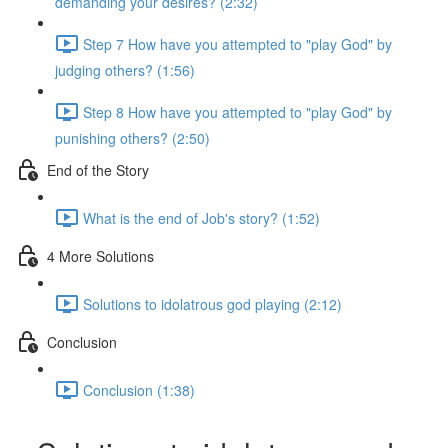
demanding your desires? (2:32)
Step 7 How have you attempted to "play God" by
judging others? (1:56)
Step 8 How have you attempted to "play God" by
punishing others? (2:50)
End of the Story
What is the end of Job's story? (1:52)
4 More Solutions
Solutions to idolatrous god playing (2:12)
Conclusion
Conclusion (1:38)