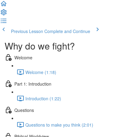
Previous Lesson
Complete and Continue
Why do we fight?
Welcome
Welcome (1:18)
Part 1: Introduction
Introduction (1:22)
Questions
Questions to make you think (2:01)
Biblical Worldview